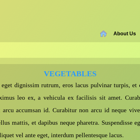
About Us
VEGETABLES
eget dignissim rutrum, eros lacus pulvinar turpis, et
mus leo ex, a vehicula ex facilisis sit amet. Cura
t arcu accumsan id. Curabitur non arcu id neque viver
ellus mattis, et dapibus neque pharetra. Suspendisse e
liquet vel ante eget, interdum pellentesque lacus.