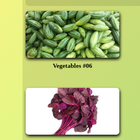
Vegetables #06