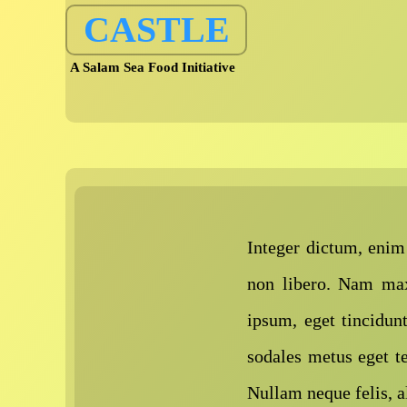
Skip
CASTLE
to
content
A Salam Sea Food Initiative
Integer dictum, enim 
non libero. Nam maxi
ipsum, eget tincidun
sodales metus eget t
Nullam neque felis, a