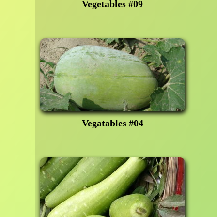
Vegetables #09
Vegatables #04