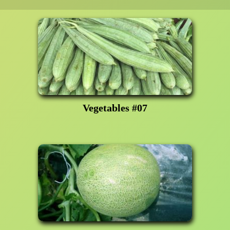
Vegetables #07