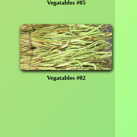
Vegatables #05
Vegatables #02