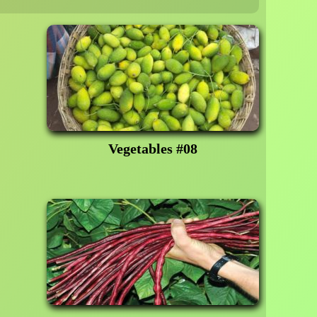
Vegetables #08