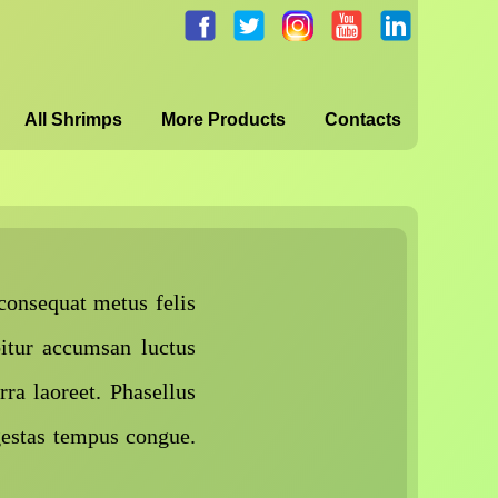
facebook.com
twitter.com
instagram.com
youtube.com
linkedin.c
All Shrimps
More Products
Contacts
 consequat metus felis
bitur accumsan luctus
ra laoreet. Phasellus
gestas tempus congue.