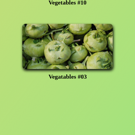
Vegetables #10
Vegatables #03