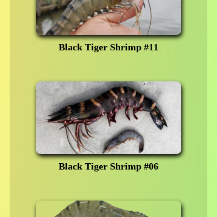
Black Tiger Shrimp #11
Black Tiger Shrimp #06