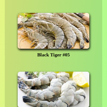
Black Tiger #05