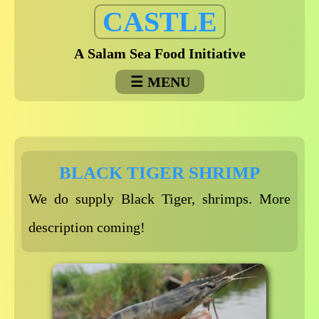
Skip
CASTLE
to
content
A Salam Sea Food Initiative
MENU
BLACK TIGER SHRIMP
We do supply Black Tiger, shrimps. More
description coming!