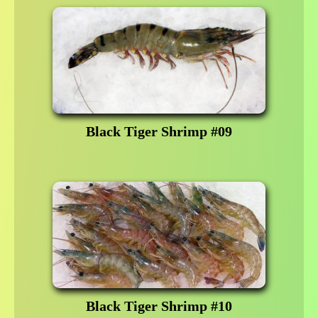
Black Tiger Shrimp #09
Black Tiger Shrimp #10