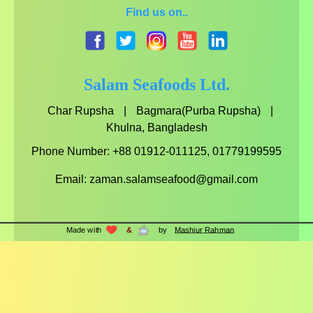
Find us on..
facebook.com
twitter.com
instagram.com
youtube.com
linkedin.com
Salam Seafoods Ltd.
Char Rupsha
|
Bagmara(Purba Rupsha)
|
Khulna, Bangladesh
Phone Number: +88 01912-011125, 01779199595
Email:
zaman.salamseafood@gmail.com
Made with
&
by
Mashiur Rahman