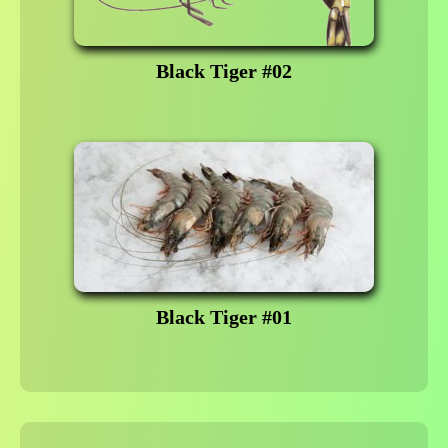
Black Tiger #02
Black Tiger #01