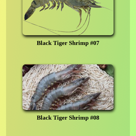
Black Tiger Shrimp #07
Black Tiger Shrimp #08