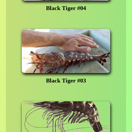
Black Tiger #04
Black Tiger #03